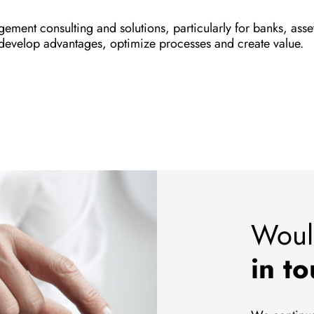
ement consulting and solutions, particularly for banks, as
 develop advantages, optimize processes and create value.
Woul
in t