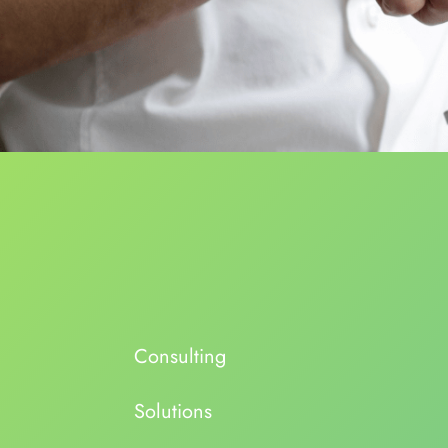
Consulting
Solutions