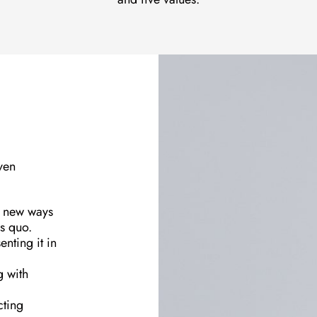
ven
g new ways
us quo.
enting it in
g with
cting