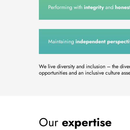
Performing with
integrity
and
hones
Maintaining
independent perspecti
We live diversity and inclusion – the dive
opportunities and an inclusive culture asser
Our
expertise