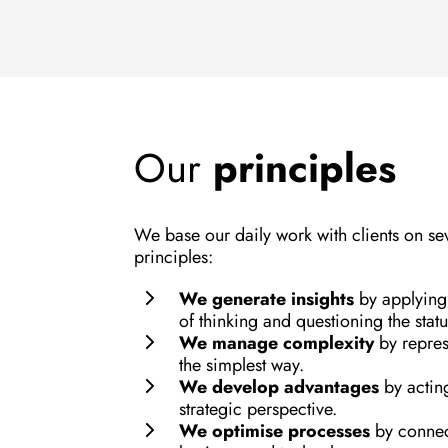
Our
principles
We base our daily work with clients on se
principles:
We generate insights
by applyin
of thinking and questioning the stat
We manage complexity
by repres
the simplest way.
We develop advantages
by actin
strategic perspective.
We optimise processes
by conne