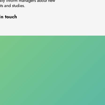
lly inform managers about new
s and studies.
in touch