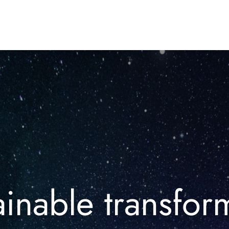
inable transfor