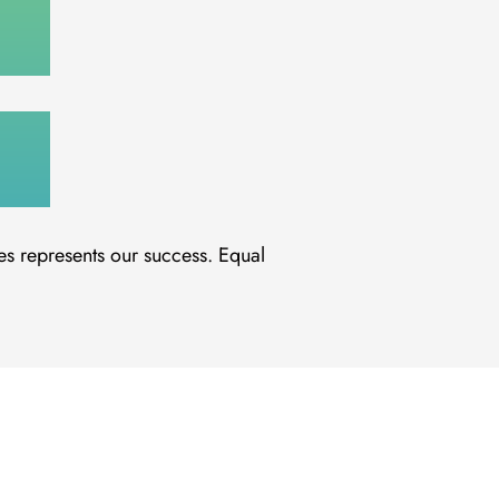
es represents our success. Equal