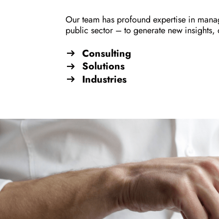
Our team has profound expertise in manag
public sector – to generate new insights,
Consulting
Solutions
Industries