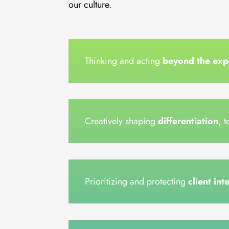
our culture.
Thinking and acting
beyond the exp
Creatively shaping
differentiation
, 
Prioritizing and protecting
client int