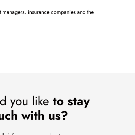
set managers, insurance companies and the
d you like
to stay
ouch with us?