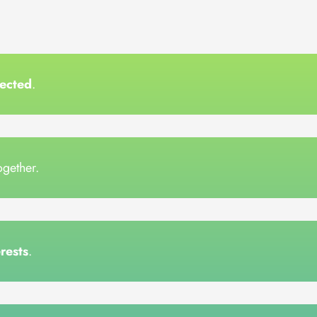
ected
.
together.
erests
.