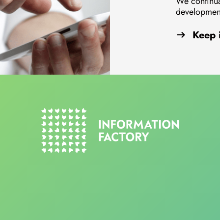
We continua
development
Keep 