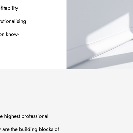
itability
tutionalising
on know-
he highest professional
y are the building blocks of