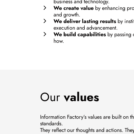
business and technology.
We create value
by enhancing prof
and growth.
We deliver lasting results
by insti
execution and advancement.
We build capabilities
by passing 
how.
Our
values
Information Factory’s values are built on t
standards.
They reflect our thoughts and actions. The