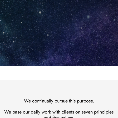
en
Contact
We continually pursue this purpose.
We base our daily work with clients on seven principles
and five values.