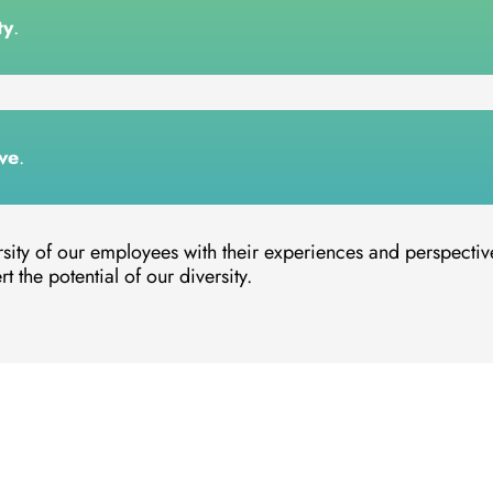
ty
.
ve
.
rsity of our employees with their experiences and perspectiv
t the potential of our diversity.