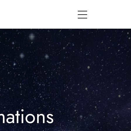
Menu
mations