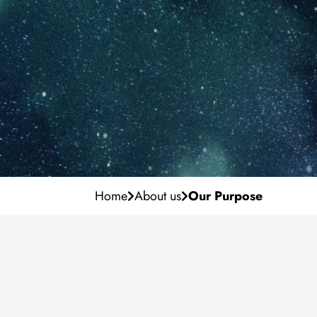
Our Purpose
Career
Management Team
Why IF?
Milestones
Development
Locations
Vacancies
Home
About us
Our Purpose