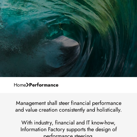
Our Purpose
Career
Management Team
Why IF?
Milestones
en
Contact
Development
Locations
Vacancies
Home
Performance
Management shall steer financial performance
and value creation consistently and holistically.
With industry, financial and IT know-how,
Information Factory supports the design of
performance steering.