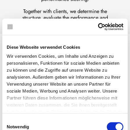
Together with clients, we determine the
structure, evaluate the performance and
institutionalise the reporting.
Relevant metrics
Diese Webseite verwendet Cookies
As a result…
Wir verwenden Cookies, um Inhalte und Anzeigen zu
personalisieren, Funktionen für soziale Medien anbieten
the relevant positions from the income and
cash flow statement, from cost accounting,
zu können und die Zugriffe auf unsere Website zu
the balance sheet and off-balance sheet
analysieren. Außerdem geben wir Informationen zu Ihrer
business are consistently defined,
Verwendung unserer Website an unsere Partner für
the drivers of income, costs, results and
soziale Medien, Werbung und Analysen weiter. Unsere
significant ratios are integrated,
Partner führen diese Informationen möglicherweise mit
specific KPIs deepen markets, products,
weiteren Daten zusammen, die Sie ihnen bereitgestellt
clients and channels and track strategy
haben oder die sie im Rahmen Ihrer Nutzung der Dienste
execution,
gesammelt haben. Sie geben Einwilligung zu unseren
Einwilligungsauswahl
risk, capital and return, solvency and
Cookies, wenn Sie unsere Webseite weiterhin nutzen.
Notwendig
liquidity, OPEX, people and compliance as