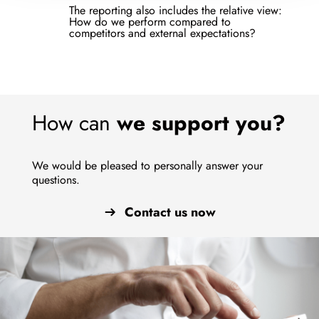
The reporting also includes the relative view:
How do we perform compared to
competitors and external expectations?
How can
we support you?
We would be pleased to personally answer your
questions.
Contact us now