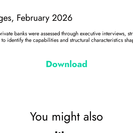
ages, February 2026
private banks were assessed through executive interviews, st
to identify the capabilities and structural characteristics s
Download
You might also