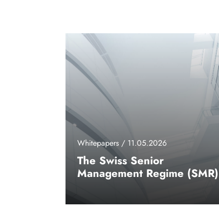
Whitepapers / 11.05.2026
The Swiss Senior
Management Regime (SMR)