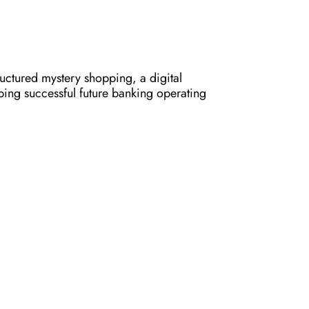
ructured mystery shopping, a digital
haping successful future banking operating