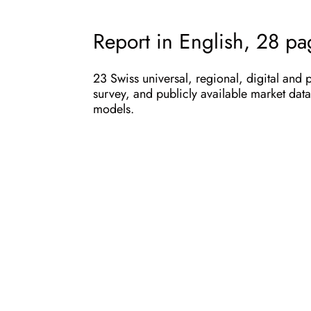
Report in English, 28 p
23 Swiss universal, regional, digital and 
survey, and publicly available market data 
models.