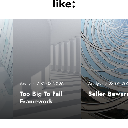
like:
Analysis / 31.03.2026
Analysis / 28.01.20
Too Big To Fail
Seller Bewar
Framework