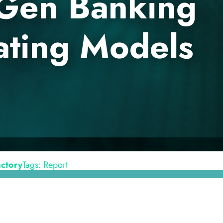
-Gen Banking
ting Models
en
Contact
actory
Tags: Report