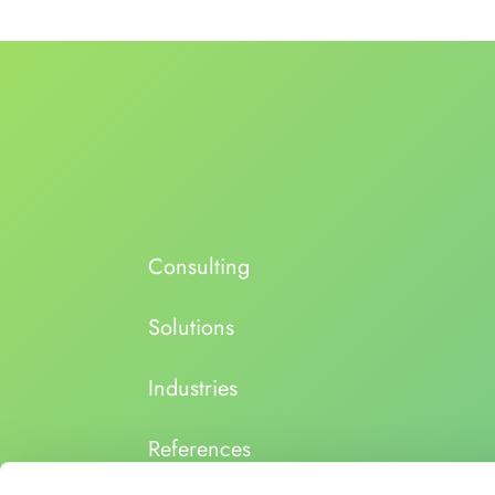
Consulting
Solutions
Industries
References
About us