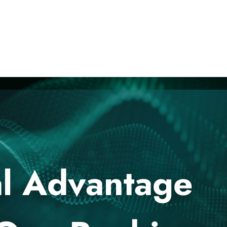
al Advantage