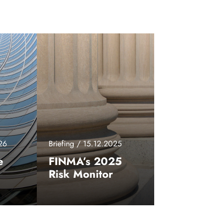
26
Briefing / 15.12.2025
e
FINMA’s 2025
Risk Monitor